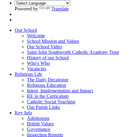
Powered by
Translate
Our School
Welcome
School Mission and Values
Our School Video
Saint John Southworth Catholic Academy Trust
History of our School
Who's Who
Vacancies
Religious Life
The Daily Decalogue
Religious Education
Intent, Implementation and Impact
RE in the Curriculum
Catholic Social Teaching
Our Parish Links
Key Info
Admissions
British Values
Governance
Inspection Reports