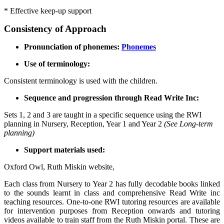
* Effective keep-up support
Consistency of Approach
Pronunciation of phonemes:
Phonemes
Use of terminology:
Consistent terminology is used with the children.
Sequence and progression through Read Write Inc:
Sets 1, 2 and 3 are taught in a specific sequence using the RWI
planning in Nursery, Reception, Year 1 and Year 2
(See Long-term
planning)
Support materials used:
Oxford Owl, Ruth Miskin website,
Each class from Nursery to Year 2 has fully decodable books linked
to the sounds learnt in class and comprehensive Read Write inc
teaching resources. One-to-one RWI tutoring resources are available
for intervention purposes from Reception onwards and tutoring
videos available to train staff from the Ruth Miskin portal. These are