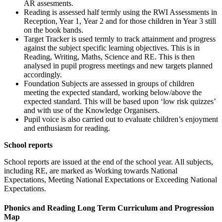
AR assesments.
Reading is assessed half termly using the RWI Assessments in
Reception, Year 1, Year 2 and for those children in Year 3 still
on the book bands.
Target Tracker is used termly to track attainment and progress
against the subject specific learning objectives. This is in
Reading, Writing, Maths, Science and RE. This is then
analysed in pupil progress meetings and new targets planned
accordingly.
Foundation Subjects are assessed in groups of children
meeting the expected standard, working below/above the
expected standard. This will be based upon ‘low risk quizzes’
and with use of the Knowledge Organisers.
Pupil voice is also carried out to evaluate children’s enjoyment
and enthusiasm for reading.
School reports
School reports are issued at the end of the school year. All subjects,
including RE, are marked as Working towards National
Expectations, Meeting National Expectations or Exceeding National
Expectations.
Phonics and Reading Long Term Curriculum and Progression
Map