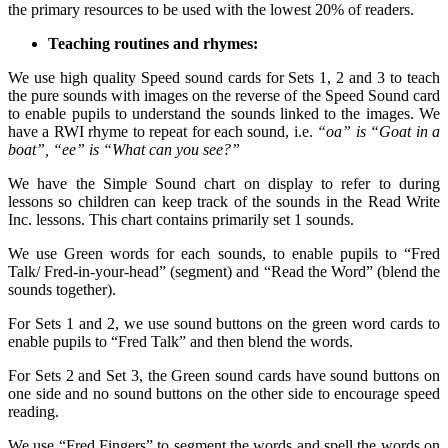
the primary resources to be used with the lowest 20% of readers.
Teaching routines and rhymes:
We use high quality Speed sound cards for Sets 1, 2 and 3 to teach
the pure sounds with images on the reverse of the Speed Sound card
to enable pupils to understand the sounds linked to the images. We
have a RWI rhyme to repeat for each sound, i.e.
“oa” is “Goat in a
boat”, “ee” is “What can you see?”
We have the Simple Sound chart on display to refer to during
lessons so children can keep track of the sounds in the Read Write
Inc. lessons. This chart contains primarily set 1 sounds.
We use Green words for each sounds, to enable pupils to “Fred
Talk/ Fred-in-your-head” (segment) and “Read the Word” (blend the
sounds together).
For Sets 1 and 2, we use sound buttons on the green word cards to
enable pupils to “Fred Talk” and then blend the words.
For Sets 2 and Set 3, the Green sound cards have sound buttons on
one side and no sound buttons on the other side to encourage speed
reading.
We use “Fred Fingers” to segment the words and spell the words on