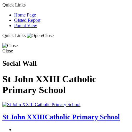
Quick Links
Home Page
Ofsted Report
Parent View
Quick Links
Close
Social Wall
St John XXIII Catholic
Primary School
St John XXIII
Catholic Primary School