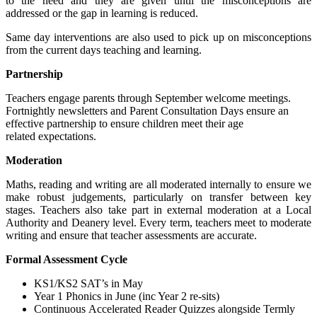
to the need and they are given until the misconceptions are
addressed or the gap in learning is reduced.
Same day interventions are also used to pick up on misconceptions
from the current days teaching and learning.
Partnership
Teachers engage parents through September welcome meetings.
Fortnightly newsletters and Parent Consultation Days ensure an
effective partnership to ensure children meet their age
related expectations.
Moderation
Maths, reading and writing are all moderated internally to ensure we
make robust judgements, particularly on transfer between key
stages. Teachers also take part in external moderation at a Local
Authority and Deanery level. Every term, teachers meet to moderate
writing and ensure that teacher assessments are accurate.
Formal Assessment Cycle
KS1/KS2 SAT’s in May
Year 1 Phonics in June (inc Year 2 re-sits)
Continuous Accelerated Reader Quizzes alongside Termly