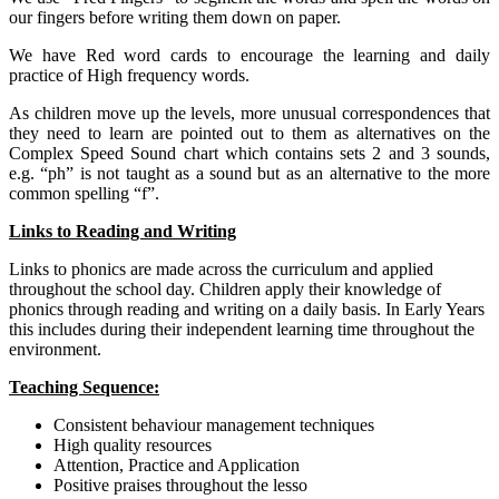
our fingers before writing them down on paper.
We have Red word cards to encourage the learning and daily
practice of High frequency words.
As children move up the levels, more unusual correspondences that
they need to learn are pointed out to them as alternatives on the
Complex Speed Sound chart which contains sets 2 and 3 sounds,
e.g. “ph” is not taught as a sound but as an alternative to the more
common spelling “f”.
Links to Reading and Writing
Links to phonics are made across the curriculum and applied
throughout the school day. Children apply their knowledge of
phonics through reading and writing on a daily basis. In Early Years
this includes during their independent learning time throughout the
environment.
Teaching Sequence:
Consistent behaviour management techniques
High quality resources
Attention, Practice and Application
Positive praises throughout the lesso