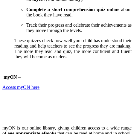
Complete a short comprehension quiz online
about
the book they have read.
Track their progress and celebrate their achievements as
they move through the levels.
These quizzes check how well your child has understood their
reading and help teachers to see the progress they are making.
The more they read and quiz, the more confident and fluent
they will become as readers.
myON
–
Access myON here
myON is our online library, giving children access to a wide range
of
age-appropriate eBooks
that can be read at home and in school.