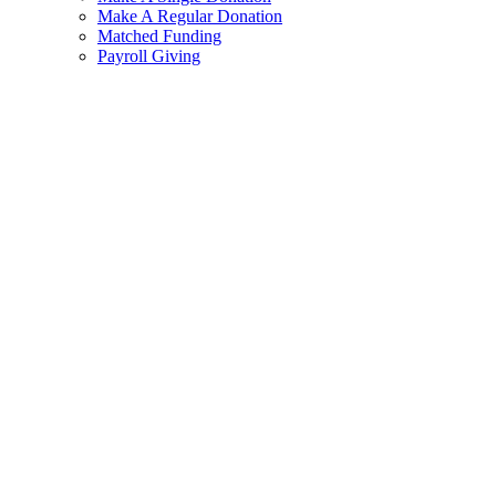
Make A Regular Donation
Matched Funding
Payroll Giving