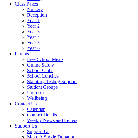
Class Pages
Nursery
Reception
Year 1
Year 2
Year 3
Year 4
Year 5
Year 6
Parents
Free School Meals
Online Safety
School Clubs
School Lunches
Statutory Testing Support
Student Groups
Uniform
Wellbeing
Contact Us
Calendar
Contact Details
Weekly News and Letters
Support Us
Support Us
Make A Single Donation