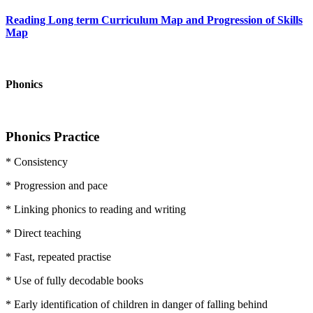
Reading Long term Curriculum Map and Progression of Skills
Map
Phonics
Phonics Practice
* Consistency
* Progression and pace
* Linking phonics to reading and writing
* Direct teaching
* Fast, repeated practise
* Use of fully decodable books
* Early identification of children in danger of falling behind