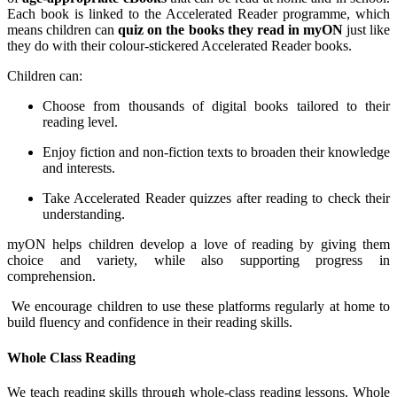
Each book is linked to the Accelerated Reader programme, which
means children can
quiz on the books they read in myON
just like
they do with their colour-stickered Accelerated Reader books.
Children can:
Choose from thousands of digital books tailored to their
reading level.
Enjoy fiction and non-fiction texts to broaden their knowledge
and interests.
Take Accelerated Reader quizzes after reading to check their
understanding.
myON helps children develop a love of reading by giving them
choice and variety, while also supporting progress in
comprehension.
We encourage children to use these platforms regularly at home to
build fluency and confidence in their reading skills.
Whole Class Reading
We teach reading skills through whole-class reading lessons. Whole