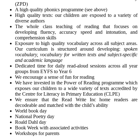
(ZPD)
A high quality phonics programme (see above)
High quality texts: our children are exposed to a variety of
diverse authors
The whole class teaching of reading that focuses on
developing fluency, accuracy speed and intonation, and
comprehension skills
Exposure to high quality vocabulary across all subject areas.
Our curriculum is structured around developing:
spoken
vocabulary,
vocabulary for written texts
and subject-specific
and academic language
Dedicated time for daily read-aloud sessions across all year
groups from EYFS to Year 6
We encourage a sense of fun for reading
We have invested in the Power of Reading programme which
exposes our children to a wide variety of texts accredited by
the Centre for Literacy in Primary Education (CLPE)
We ensure that the Read Write Inc home readers are
decodeable and matched with the child’s ability
World book day
National Poetry day
Roald Dahl day
Book Week with associated activities
Workshops for parents