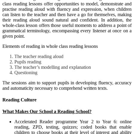
class reading lessons offer opportunities to model, demonstrate and
practise reading aloud with fluency and expression, when children
can listen to the teacher and then have a go for themselves, making
their reading aloud sound natural and confident. In addition, the
whole-class lesson offers those useful moments to address a point of
grammatical terminology, encompassing every listener at once on a
given point.
Elements of reading in whole class reading lessons
The teacher reading aloud
Pupils reading
The teacher’s modelling and explanation
Questioning
The sessions aim to support pupils in developing fluency, accuracy
and automaticity necessary to comprehend written texts.
Reading Culture
What Makes Our School a Reading School?
Accelerated Reader programme Year 2 to Year 6: online
reading, ZPD, testing, quizzes; coded books that enable
children to choose books at their level of interest and ability