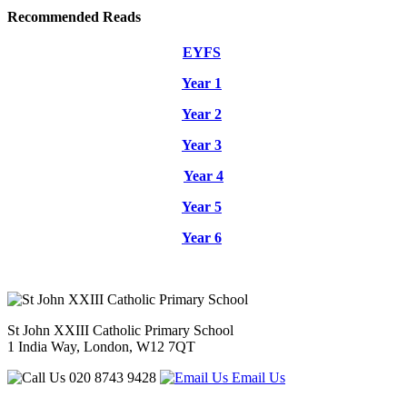
Recommended Reads
EYFS
Year 1
Year 2
Year 3
Year 4
Year 5
Year 6
St John XXIII Catholic Primary School
1 India Way, London, W12 7QT
020 8743 9428
Email Us