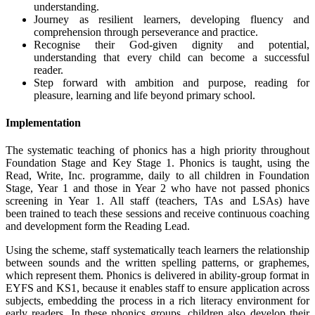
understanding.
Journey as resilient learners, developing fluency and
comprehension through perseverance and practice.
Recognise their God-given dignity and potential,
understanding that every child can become a successful
reader.
Step forward with ambition and purpose, reading for
pleasure, learning and life beyond primary school.
Implementation
The systematic teaching of phonics has a high priority throughout
Foundation Stage and Key Stage 1. Phonics is taught, using the
Read, Write, Inc. programme, daily to all children in Foundation
Stage, Year 1 and those in Year 2 who have not passed phonics
screening in Year 1. All staff (teachers, TAs and LSAs) have
been trained to teach these sessions and receive continuous coaching
and development form the Reading Lead.
Using the scheme, staff systematically teach learners the relationship
between sounds and the written spelling patterns, or graphemes,
which represent them. Phonics is delivered in ability-group format in
EYFS and KS1, because it enables staff to ensure application across
subjects, embedding the process in a rich literacy environment for
early readers. In these phonics groups, children also develop their