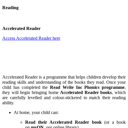
Reading
Accelerated Reader
Access Accelerated Reader here
Accelerated Reader is a programme that helps children develop their
reading skills and understanding of the books they read. Once your
child has completed the
Read Write Inc Phonics programme
,
they will begin bringing home
Accelerated Reader books
, which
are carefully levelled and colour-stickered to match their reading
ability.
At home, your child can:
Read their Accelerated Reader book
(or a book
on
myON
, our online library).