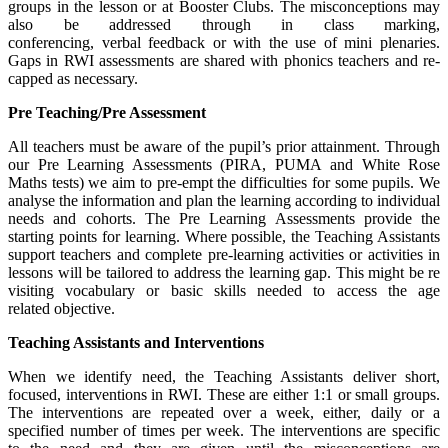
groups in the lesson or at Booster Clubs. The misconceptions may
also be addressed through in class marking,
conferencing, verbal feedback or with the use of mini plenaries.
Gaps in RWI assessments are shared with phonics teachers and re-
capped as necessary.
Pre Teaching/Pre Assessment
All teachers must be aware of the pupil’s prior attainment. Through
our Pre Learning Assessments (PIRA, PUMA and White Rose
Maths tests) we aim to pre-empt the difficulties for some pupils. We
analyse the information and plan the learning according to individual
needs and cohorts. The Pre Learning Assessments provide the
starting points for learning. Where possible, the Teaching Assistants
support teachers and complete pre-learning activities or activities in
lessons will be tailored to address the learning gap. This might be re
visiting vocabulary or basic skills needed to access the age
related objective.
Teaching Assistants and Interventions
When we identify need, the Teaching Assistants deliver short,
focused, interventions in RWI. These are either 1:1 or small groups.
The interventions are repeated over a week, either, daily or a
specified number of times per week. The interventions are specific