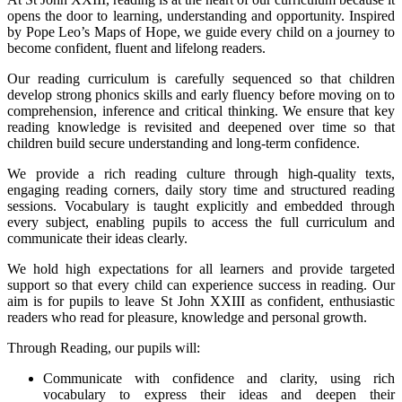
opens the door to learning, understanding and opportunity. Inspired
by Pope Leo’s Maps of Hope, we guide every child on a journey to
become confident, fluent and lifelong readers.
Our reading curriculum is carefully sequenced so that children
develop strong phonics skills and early fluency before moving on to
comprehension, inference and critical thinking. We ensure that key
reading knowledge is revisited and deepened over time so that
children build secure understanding and long-term confidence.
We provide a rich reading culture through high-quality texts,
engaging reading corners, daily story time and structured reading
sessions. Vocabulary is taught explicitly and embedded through
every subject, enabling pupils to access the full curriculum and
communicate their ideas clearly.
We hold high expectations for all learners and provide targeted
support so that every child can experience success in reading. Our
aim is for pupils to leave St John XXIII as confident, enthusiastic
readers who read for pleasure, knowledge and personal growth.
Through Reading, our pupils will:
Communicate with confidence and clarity, using rich
vocabulary to express their ideas and deepen their