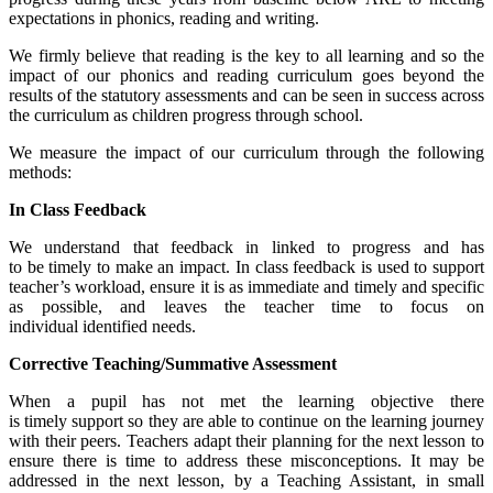
expectations in phonics, reading and writing.
We firmly believe that reading is the key to all learning and so the
impact of our phonics and reading curriculum goes beyond the
results of the statutory assessments and can be seen in success across
the curriculum as children progress through school.
We measure the impact of our curriculum through the following
methods:
In Class Feedback
We understand that feedback in linked to progress and has
to be timely to make an impact. In class feedback is used to support
teacher’s workload, ensure it is as immediate and timely and specific
as possible, and leaves the teacher time to focus on
individual identified needs.
Corrective Teaching/Summative Assessment
When a pupil has not met the learning objective there
is timely support so they are able to continue on the learning journey
with their peers. Teachers adapt their planning for the next lesson to
ensure there is time to address these misconceptions. It may be
addressed in the next lesson, by a Teaching Assistant, in small