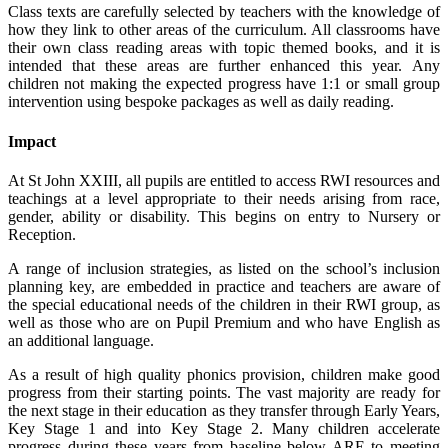
Class texts are carefully selected by teachers with the knowledge of
how they link to other areas of the curriculum. All classrooms have
their own class reading areas with topic themed books, and it is
intended that these areas are further enhanced this year. Any
children not making the expected progress have 1:1 or small group
intervention using bespoke packages as well as daily reading.
Impact
At St John XXIII, all pupils are entitled to access RWI resources and
teachings at a level appropriate to their needs arising from race,
gender, ability or disability. This begins on entry to Nursery or
Reception.
A range of inclusion strategies, as listed on the school’s inclusion
planning key, are embedded in practice and teachers are aware of
the special educational needs of the children in their RWI group, as
well as those who are on Pupil Premium and who have English as
an additional language.
As a result of high quality phonics provision, children make good
progress from their starting points. The vast majority are ready for
the next stage in their education as they transfer through Early Years,
Key Stage 1 and into Key Stage 2. Many children accelerate
progress during these years from baseline below ARE to meeting