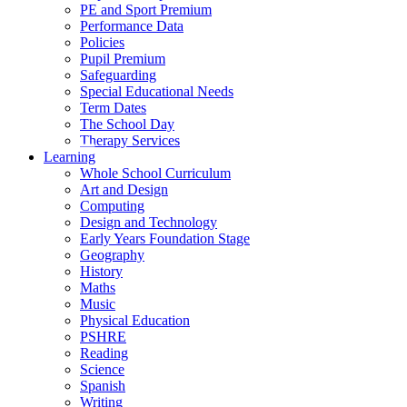
PE and Sport Premium
Performance Data
Policies
Pupil Premium
Safeguarding
Special Educational Needs
Term Dates
The School Day
Therapy Services
Learning
Whole School Curriculum
Art and Design
Computing
Design and Technology
Early Years Foundation Stage
Geography
History
Maths
Music
Physical Education
PSHRE
Reading
Science
Spanish
Writing