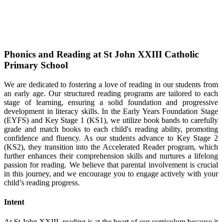
Phonics and Reading at St John XXIII Catholic
Primary School
We are dedicated to fostering a love of reading in our students from
an early age. Our structured reading programs are tailored to each
stage of learning, ensuring a solid foundation and progressive
development in literacy skills. In the Early Years Foundation Stage
(EYFS) and Key Stage 1 (KS1), we utilize book bands to carefully
grade and match books to each child's reading ability, promoting
confidence and fluency. As our students advance to Key Stage 2
(KS2), they transition into the Accelerated Reader program, which
further enhances their comprehension skills and nurtures a lifelong
passion for reading. We believe that parental involvement is crucial
in this journey, and we encourage you to engage actively with your
child’s reading progress.
Intent
At St John XXIII, reading is at the heart of our curriculum because it