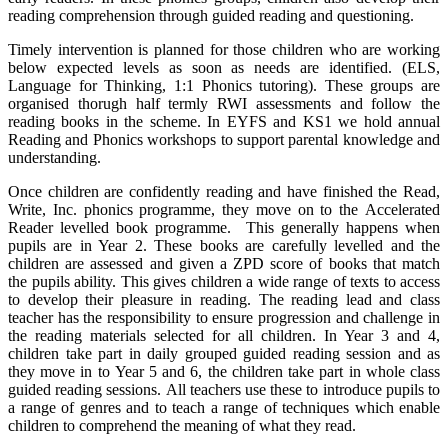
reading comprehension through guided reading and questioning.
Timely intervention is planned for those children who are working
below expected levels as soon as needs are identified. (ELS,
Language for Thinking, 1:1 Phonics tutoring). These groups are
organised thorugh half termly RWI assessments and follow the
reading books in the scheme. In EYFS and KS1 we hold annual
Reading and Phonics workshops to support parental knowledge and
understanding.
Once children are confidently reading and have finished the Read,
Write, Inc. phonics programme, they move on to the Accelerated
Reader levelled book programme. This generally happens when
pupils are in Year 2. These books are carefully levelled and the
children are assessed and given a ZPD score of books that match
the pupils ability. This gives children a wide range of texts to access
to develop their pleasure in reading. The reading lead and class
teacher has the responsibility to ensure progression and challenge in
the reading materials selected for all children. In Year 3 and 4,
children take part in daily grouped guided reading session and as
they move in to Year 5 and 6, the children take part in whole class
guided reading sessions. All teachers use these to introduce pupils to
a range of genres and to teach a range of techniques which enable
children to comprehend the meaning of what they read.