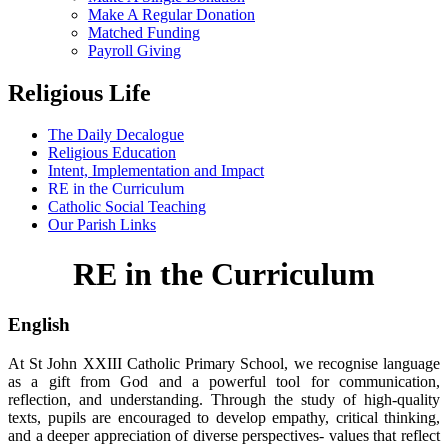
Make A Regular Donation
Matched Funding
Payroll Giving
Religious Life
The Daily Decalogue
Religious Education
Intent, Implementation and Impact
RE in the Curriculum
Catholic Social Teaching
Our Parish Links
RE in the Curriculum
English
At St John XXIII Catholic Primary School, we recognise language
as a gift from God and a powerful tool for communication,
reflection, and understanding. Through the study of high-quality
texts, pupils are encouraged to develop empathy, critical thinking,
and a deeper appreciation of diverse perspectives- values that reflect