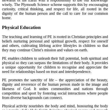
stewards of the Earth with a responsibility to use our knowledge
wisely. The Plymouth Science scheme supports this by encouraging
curiosity, critical thinking, and respect for life, all rooted in the
dignity of the human person and the call to care for our common
home.
Physical Education
The teaching and learning of PE is rooted in Christian principles and
beliefs nurturing personal and spiritual growth, respect for oneself
and others, cultivating lifelong active lifestyles in children so that
they may continue Christ’s mission and values on earth.
PE enables children to unleash their full potential, both spiritual and
physical so they can surpass the limitations of their body. It provides
a unique opportunity for children to recognise and appreciate the
need for relationships based on trust and interdependence.
PE promotes the sanctity of life – the appreciation of the beauty,
dignity and reverence of the human person made in the image and
likeness of God. It unites communities and nations through
competition and sport by fostering social interactions where people
from diverse backgrounds can connect.
Physical activity nourishes the body and mind, honouring the body