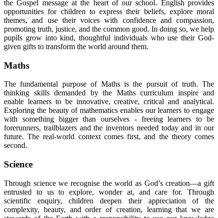
the Gospel message at the heart of our school. English provides
opportunities for children to express their beliefs, explore moral
themes, and use their voices with confidence and compassion,
promoting truth, justice, and the common good. In doing so, we help
pupils grow into kind, thoughtful individuals who use their God-
given gifts to transform the world around them.
Maths
The fundamental purpose of Maths is the pursuit of truth. The
thinking skills demanded by the Maths curriculum inspire and
enable learners to be innovative, creative, critical and analytical.
Exploring the beauty of mathematics enables our learners to engage
with something bigger than ourselves - freeing learners to be
forerunners, trailblazers and the inventors needed today and in our
future. The real-world context comes first, and the theory comes
second.
Science
Through science we recognise the world as God’s creation—a gift
entrusted to us to explore, wonder at, and care for. Through
scientific enquiry, children deepen their appreciation of the
complexity, beauty, and order of creation, learning that we are