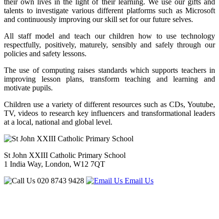
their own lives in the light of their learning. We use our gifts and
talents to investigate various different platforms such as Microsoft
and continuously improving our skill set for our future selves.
All staff model and teach our children how to use technology
respectfully, positively, maturely, sensibly and safely through our
policies and safety lessons.
The use of computing raises standards which supports teachers in
improving lesson plans, transform teaching and learning and
motivate pupils.
Children use a variety of different resources such as CDs, Youtube,
TV, videos to research key influencers and transformational leaders
at a local, national and global level.
St John XXIII Catholic Primary School
1 India Way, London, W12 7QT
020 8743 9428
Email Us