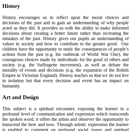
History
History encourages us to reflect upon the moral choices and
decisions of the past and to gain an understanding of why people
acted as they did. It provides us with the ability to make informed
decisions about creating a better future rather than recreating the
mistakes of the past. History gives our pupils an understanding of
values in society and how to contribute to the greater good. Our
children have the opportunity to study the consequences of people’s
actions from the past (e.g. the outbreak of World War One), the
courageous choices made by individuals for the good of others and
society (e.g. the Suffragette movement), as well as debate the
morality of events and decisions (e.g. the expansion of the British
Empire in Victorian England). History teaches us that we do not live
in isolation but that every decision and event has an impact on
humanity.
Art and Design
This subject is a spiritual encounter, exposing the learner to a
profound level of communication and expression which transcends
the spoken word, it offers the artists and observer the opportunity to
transcend the here and now. Through artistic expression the learner
is enabled to comment on profound social issues and spiritual