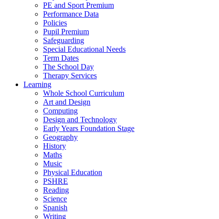
PE and Sport Premium
Performance Data
Policies
Pupil Premium
Safeguarding
Special Educational Needs
Term Dates
The School Day
Therapy Services
Learning
Whole School Curriculum
Art and Design
Computing
Design and Technology
Early Years Foundation Stage
Geography
History
Maths
Music
Physical Education
PSHRE
Reading
Science
Spanish
Writing