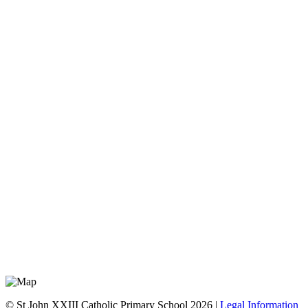
© St John XXIII Catholic Primary School 2026 |
Legal Information