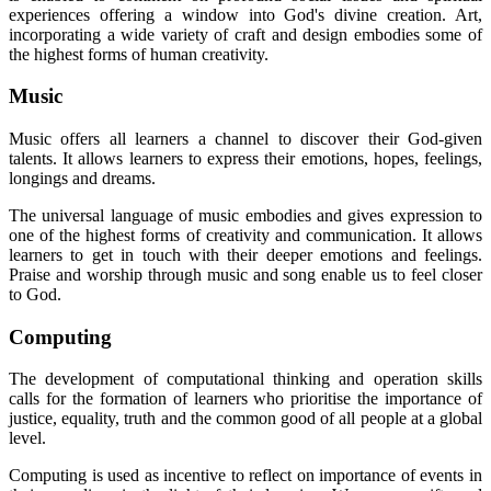
experiences offering a window into God's divine creation. Art,
incorporating a wide variety of craft and design embodies some of
the highest forms of human creativity.
Music
Music offers all learners a channel to discover their God-given
talents. It allows learners to express their emotions, hopes, feelings,
longings and dreams.
The universal language of music embodies and gives expression to
one of the highest forms of creativity and communication. It allows
learners to get in touch with their deeper emotions and feelings.
Praise and worship through music and song enable us to feel closer
to God.
Computing
The development of computational thinking and operation skills
calls for the formation of learners who prioritise the importance of
justice, equality, truth and the common good of all people at a global
level.
Computing is used as incentive to reflect on importance of events in