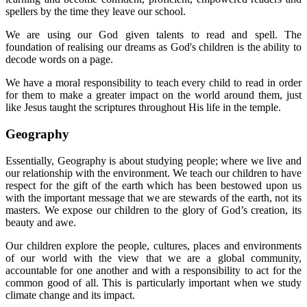
spellers by the time they leave our school.
We are using our God given talents to read and spell. The
foundation of realising our dreams as God's children is the ability to
decode words on a page.
We have a moral responsibility to teach every child to read in order
for them to make a greater impact on the world around them, just
like Jesus taught the scriptures throughout His life in the temple.
Geography
Essentially, Geography is about studying people; where we live and
our relationship with the environment. We teach our children to have
respect for the gift of the earth which has been bestowed upon us
with the important message that we are stewards of the earth, not its
masters. We expose our children to the glory of God’s creation, its
beauty and awe.
Our children explore the people, cultures, places and environments
of our world with the view that we are a global community,
accountable for one another and with a responsibility to act for the
common good of all. This is particularly important when we study
climate change and its impact.