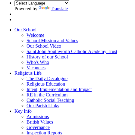
Powered by
Translate
Our School
Welcome
School Mission and Values
Our School Video
Saint John Southworth Catholic Academy Trust
History of our School
Who's Who
Vacancies
Religious Life
The Daily Decalogue
Religious Education
Intent, Implementation and Impact
RE in the Curriculum
Catholic Social Teaching
Our Parish Links
Key Info
Admissions
British Values
Governance
Inspection Reports