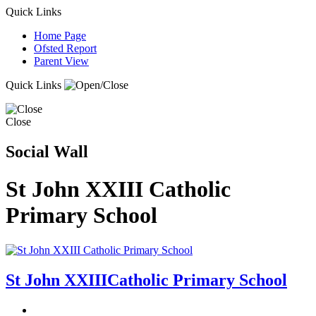
Quick Links
Home Page
Ofsted Report
Parent View
Quick Links
Close
Social Wall
St John XXIII Catholic
Primary School
St John XXIII
Catholic Primary School