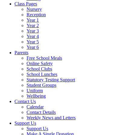
Class Pages
Nursery
Reception
Year 1
Year 2
Year 3
Year 4
Year 5
Year 6
Parents
Free School Meals
Online Safety
School Clubs
School Lunches
Statutory Testing Support
Student Groups
Uniform
Wellbeing
Contact Us
Calendar
Contact Details
Weekly News and Letters
Support Us
Support Us
Make A Single Donation