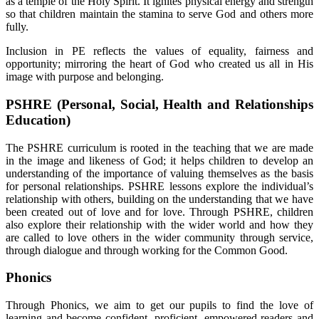
as a temple of the Holy Spirit. It ignites physical energy and strength
so that children maintain the stamina to serve God and others more
fully.
Inclusion in PE reflects the values of equality, fairness and
opportunity; mirroring the heart of God who created us all in His
image with purpose and belonging.
PSHRE (Personal, Social, Health and Relationships
Education)
The PSHRE curriculum is rooted in the teaching that we are made
in the image and likeness of God; it helps children to develop an
understanding of the importance of valuing themselves as the basis
for personal relationships. PSHRE lessons explore the individual’s
relationship with others, building on the understanding that we have
been created out of love and for love. Through PSHRE, children
also explore their relationship with the wider world and how they
are called to love others in the wider community through service,
through dialogue and through working for the Common Good.
Phonics
Through Phonics, we aim to get our pupils to find the love of
learning and become confident, proficient, empowered readers and