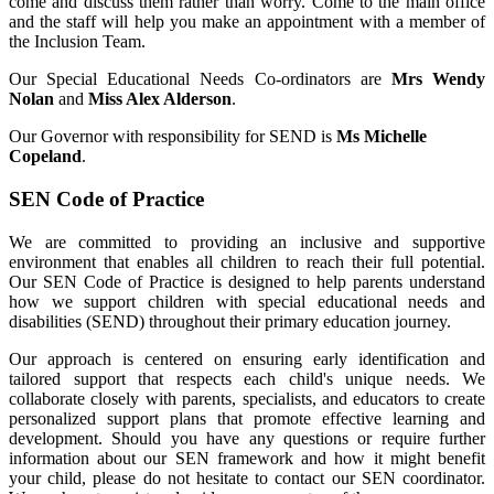
come and discuss them rather than worry. Come to the main office
and the staff will help you make an appointment with a member of
the Inclusion Team.
Our Special Educational Needs Co-ordinators are
Mrs Wendy
Nolan
and
Miss Alex Alderson
.
Our Governor with responsibility for SEND is
Ms Michelle
Copeland
.
SEN Code of Practice
We are committed to providing an inclusive and supportive
environment that enables all children to reach their full potential.
Our SEN Code of Practice is designed to help parents understand
how we support children with special educational needs and
disabilities (SEND) throughout their primary education journey.
Our approach is centered on ensuring early identification and
tailored support that respects each child's unique needs. We
collaborate closely with parents, specialists, and educators to create
personalized support plans that promote effective learning and
development. Should you have any questions or require further
information about our SEN framework and how it might benefit
your child, please do not hesitate to contact our SEN coordinator.