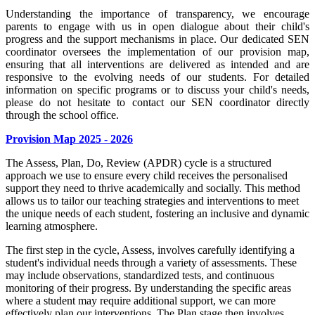
Understanding the importance of transparency, we encourage
parents to engage with us in open dialogue about their child's
progress and the support mechanisms in place. Our dedicated SEN
coordinator oversees the implementation of our provision map,
ensuring that all interventions are delivered as intended and are
responsive to the evolving needs of our students. For detailed
information on specific programs or to discuss your child's needs,
please do not hesitate to contact our SEN coordinator directly
through the school office.
Provision Map 2025 - 2026
The Assess, Plan, Do, Review (APDR) cycle is a structured
approach we use to ensure every child receives the personalised
support they need to thrive academically and socially. This method
allows us to tailor our teaching strategies and interventions to meet
the unique needs of each student, fostering an inclusive and dynamic
learning atmosphere.
The first step in the cycle, Assess, involves carefully identifying a
student's individual needs through a variety of assessments. These
may include observations, standardized tests, and continuous
monitoring of their progress. By understanding the specific areas
where a student may require additional support, we can more
effectively plan our interventions. The Plan stage then involves