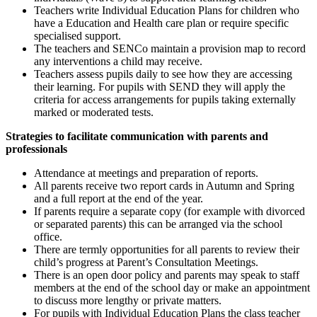
Teachers write Individual Education Plans for children who
have a Education and Health care plan or require specific
specialised support.
The teachers and SENCo maintain a provision map to record
any interventions a child may receive.
Teachers assess pupils daily to see how they are accessing
their learning. For pupils with SEND they will apply the
criteria for access arrangements for pupils taking externally
marked or moderated tests.
Strategies to facilitate communication with parents and
professionals
Attendance at meetings and preparation of reports.
All parents receive two report cards in Autumn and Spring
and a full report at the end of the year.
If parents require a separate copy (for example with divorced
or separated parents) this can be arranged via the school
office.
There are termly opportunities for all parents to review their
child’s progress at Parent’s Consultation Meetings.
There is an open door policy and parents may speak to staff
members at the end of the school day or make an appointment
to discuss more lengthy or private matters.
For pupils with Individual Education Plans the class teacher