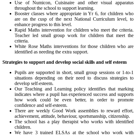
Use of Numicon, Cuisinaire and other visual apparatus
throughout the school to support learning.
Booster classes where appropriate in Yr 6, for children who
are on the cusp of the next National Curriculum level, to
enhance progress to this level.
Rapid Maths intervention for children who meet the criteria.
Teacher led small group work for children that meet the
criteria.
White Rose Maths interventions for those children who are
identified as needing the extra support.
Strategies to support and develop social skills and self esteem
Pupils are supported in short, small group sessions or 1-to-1
situations depending on their need to discuss strategies to
develop self-esteem.
Our Teaching and Learning policy identifies that marking
indicates where a pupil has experienced success and supports
how work could be even better, in order to promote
confidence and self-esteem.
There are weekly Good Work assemblies to reward effort,
achievement, attitude, behaviour, sportsmanship, citizenship.
The school has a play therapist who works with identified
children.
We have 3 trained ELSAs at the school who work with