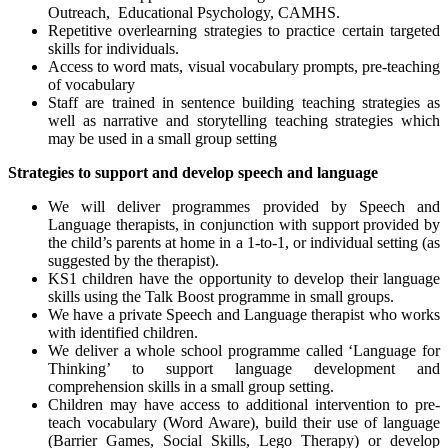
Outreach, Educational Psychology, CAMHS.
Repetitive overlearning strategies to practice certain targeted
skills for individuals.
Access to word mats, visual vocabulary prompts, pre-teaching
of vocabulary
Staff are trained in sentence building teaching strategies as
well as narrative and storytelling teaching strategies which
may be used in a small group setting
Strategies to support and develop speech and language
We will deliver programmes provided by Speech and
Language therapists, in conjunction with support provided by
the child’s parents at home in a 1-to-1, or individual setting (as
suggested by the therapist).
KS1 children have the opportunity to develop their language
skills using the Talk Boost programme in small groups.
We have a private Speech and Language therapist who works
with identified children.
We deliver a whole school programme called ‘Language for
Thinking’ to support language development and
comprehension skills in a small group setting.
Children may have access to additional intervention to pre-
teach vocabulary (Word Aware), build their use of language
(Barrier Games, Social Skills, Lego Therapy) or develop