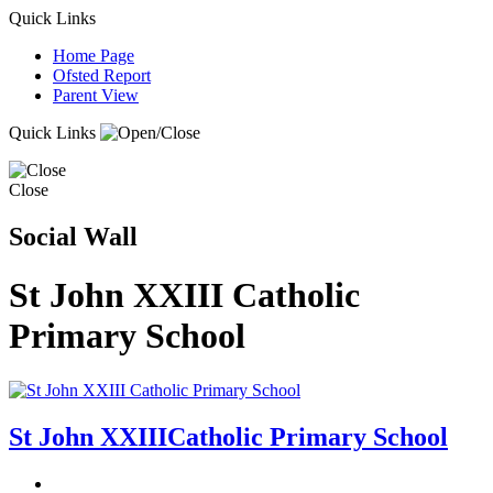
Quick Links
Home Page
Ofsted Report
Parent View
Quick Links
Close
Social Wall
St John XXIII Catholic
Primary School
St John XXIII
Catholic Primary School