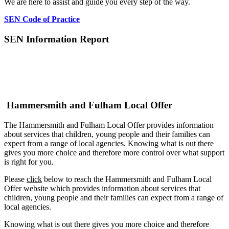
We are here to assist and guide you every step of the way.
SEN Code of Practice
SEN Information Report
Hammersmith and Fulham Local Offer
The Hammersmith and Fulham Local Offer provides information
about services that children, young people and their families can
expect from a range of local agencies. Knowing what is out there
gives you more choice and therefore more control over what support
is right for you.
Please
click
below to reach the Hammersmith and Fulham Local
Offer website which provides information about services that
children, young people and their families can expect from a range of
local agencies.
Knowing what is out there gives you more choice and therefore