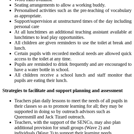
Seating arrangements to allow a working buddy.
Personalised activities such as the pre-teaching of vocabulary
as appropriate.
Support/supervision at unstructured times of the day including
personal care
At all lunchtimes an additional teaching assistant available at
lunchtimes to lead play opportunities.
All children are given reminders to use the toilet at break and
lunch.
Certain pupils with recorded medical needs are allowed quick
access to the toilet at any time.
Pupils are reminded to drink frequently and are encouraged to
have a water bottle in school.
All children receive a school lunch and staff monitor that
pupils are eating their lunch.
Strategies to facilitate and support planning and assessment
Teachers plan daily lessons to meet the needs of all pupils in
their classes so as to promote learning for all; they may be
supported in doing so by outreach advisors such as
Queensmill and Jack Tizard outreach.
Teachers, with the support of the SENCo, may also plan
additional provision for small groups (Wave 2) and
individuals (Wave 3) to support their learning needs.