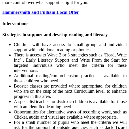
more control over what support is right for you.
Hammersmith and Fulham Local Offer
Interventions
Strategies to support and develop reading and literacy
Children will have access to small group and individual
support with additional reading or phonics.
There is access to Wave 2 or 3 strategies such as ‘Read, Write
Inc’ , Early Literacy Support and Write From the Start for
targeted individuals who meet the criteria for these
interventions.
Additional reading/comprehension practice is available to
those children who need it.
Booster classes are provided where appropriate, for children
who are on the cusp of the next Curriculum level, to enhance
progress in this area.
A specialist teacher for dyslexic children is available for those
with an identified learning need.
Opportunities for alternative ways of recording work, such as
Clicker, audio and visual are available where appropriate.
For a small number of pupils who meet the criteria we will
ask for the support of outside agencies such as Jack Tizard