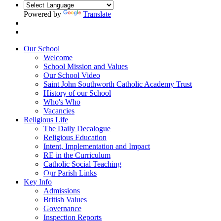
Powered by
Translate
Our School
Welcome
School Mission and Values
Our School Video
Saint John Southworth Catholic Academy Trust
History of our School
Who's Who
Vacancies
Religious Life
The Daily Decalogue
Religious Education
Intent, Implementation and Impact
RE in the Curriculum
Catholic Social Teaching
Our Parish Links
Key Info
Admissions
British Values
Governance
Inspection Reports