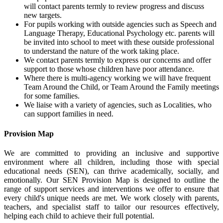
will contact parents termly to review progress and discuss
new targets.
For pupils working with outside agencies such as Speech and
Language Therapy, Educational Psychology etc. parents will
be invited into school to meet with these outside professional
to understand the nature of the work taking place.
We contact parents termly to express our concerns and offer
support to those whose children have poor attendance.
Where there is multi-agency working we will have frequent
Team Around the Child, or Team Around the Family meetings
for some families.
We liaise with a variety of agencies, such as Localities, who
can support families in need.
Provision Map
We are committed to providing an inclusive and supportive
environment where all children, including those with special
educational needs (SEN), can thrive academically, socially, and
emotionally. Our SEN Provision Map is designed to outline the
range of support services and interventions we offer to ensure that
every child's unique needs are met. We work closely with parents,
teachers, and specialist staff to tailor our resources effectively,
helping each child to achieve their full potential.