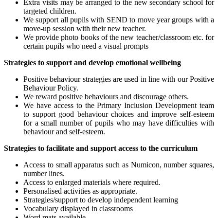
Extra visits may be arranged to the new secondary school for
targeted children.
We support all pupils with SEND to move year groups with a
move-up session with their new teacher.
We provide photo books of the new teacher/classroom etc. for
certain pupils who need a visual prompts
Strategies to support and develop emotional wellbeing
Positive behaviour strategies are used in line with our Positive
Behaviour Policy.
We reward positive behaviours and discourage others.
We have access to the Primary Inclusion Development team
to support good behaviour choices and improve self-esteem
for a small number of pupils who may have difficulties with
behaviour and self-esteem.
Strategies to facilitate and support access to the curriculum
Access to small apparatus such as Numicon, number squares,
number lines.
Access to enlarged materials where required.
Personalised activities as appropriate.
Strategies/support to develop independent learning
Vocabulary displayed in classrooms
Word mats available