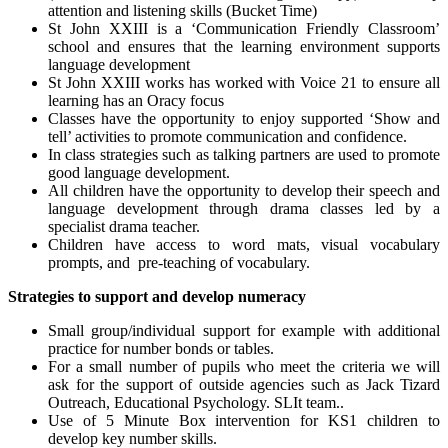
attention and listening skills (Bucket Time)
St John XXIII is a ‘Communication Friendly Classroom’
school and ensures that the learning environment supports
language development
St John XXIII works has worked with Voice 21 to ensure all
learning has an Oracy focus
Classes have the opportunity to enjoy supported ‘Show and
tell’ activities to promote communication and confidence.
In class strategies such as talking partners are used to promote
good language development.
All children have the opportunity to develop their speech and
language development through drama classes led by a
specialist drama teacher.
Children have access to word mats, visual vocabulary
prompts, and pre-teaching of vocabulary.
Strategies to support and develop numeracy
Small group/individual support for example with additional
practice for number bonds or tables.
For a small number of pupils who meet the criteria we will
ask for the support of outside agencies such as Jack Tizard
Outreach, Educational Psychology. SLIt team..
Use of 5 Minute Box intervention for KS1 children to
develop key number skills.