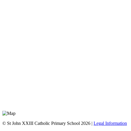
© St John XXIII Catholic Primary School 2026 |
Legal Information