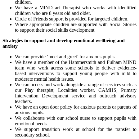
children.
We have a MIND art Therapist who works with identified
children who are 8 years old and older.
Circle of Friends support is provided for targeted children.
Where appropriate children are supported with Social Stories
to support their social skills development
Strategies to support and develop emotional wellbeing and
anxiety
We can provide ‘meet and greet’ for anxious pupils
We have a member of the Hammersmith and Fulham MIND
team who work across some schools to deliver evidence-
based interventions to support young people with mild to
moderate mental health issues.
We can access and work alongside a range of services such as
our Play therapist, Localities worker, CAMHS, Primary
Intervention Development service and outreach advisory
teachers.
We have an open door policy for anxious parents or parents of
anxious pupils.
We collaborate with our school nurse to support pupils with
emotional needs.
We support transition work at school for the transfer to
secondary school.