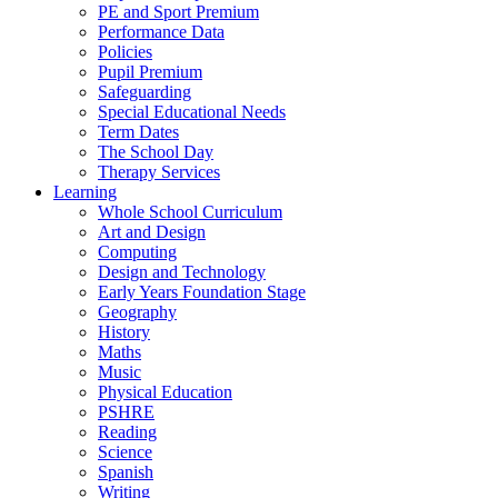
PE and Sport Premium
Performance Data
Policies
Pupil Premium
Safeguarding
Special Educational Needs
Term Dates
The School Day
Therapy Services
Learning
Whole School Curriculum
Art and Design
Computing
Design and Technology
Early Years Foundation Stage
Geography
History
Maths
Music
Physical Education
PSHRE
Reading
Science
Spanish
Writing