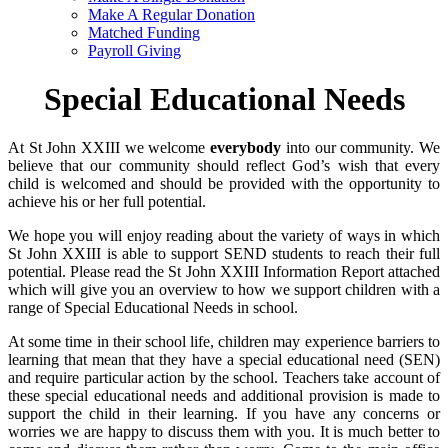
Make A Regular Donation
Matched Funding
Payroll Giving
Special Educational Needs
At St John XXIII we welcome
everybody
into our community. We
believe that our community should reflect God’s wish that every
child is welcomed and should be provided with the opportunity to
achieve his or her full potential.
We hope you will enjoy reading about the variety of ways in which
St John XXIII is able to support SEND students to reach their full
potential. Please read the St John XXIII Information Report attached
which will give you an overview to how we support children with a
range of Special Educational Needs in school.
At some time in their school life, children may experience barriers to
learning that mean that they have a special educational need (SEN)
and require particular action by the school. Teachers take account of
these special educational needs and additional provision is made to
support the child in their learning. If you have any concerns or
worries we are happy to discuss them with you. It is much better to