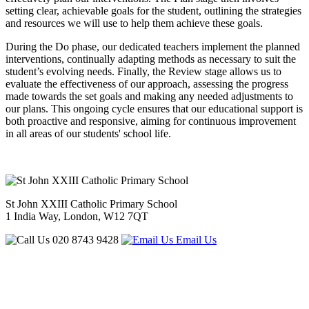
setting clear, achievable goals for the student, outlining the strategies
and resources we will use to help them achieve these goals.
During the Do phase, our dedicated teachers implement the planned
interventions, continually adapting methods as necessary to suit the
student’s evolving needs. Finally, the Review stage allows us to
evaluate the effectiveness of our approach, assessing the progress
made towards the set goals and making any needed adjustments to
our plans. This ongoing cycle ensures that our educational support is
both proactive and responsive, aiming for continuous improvement
in all areas of our students' school life.
St John XXIII Catholic Primary School
1 India Way, London, W12 7QT
020 8743 9428
Email Us