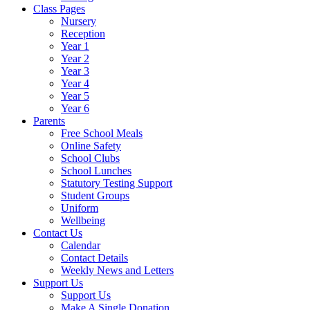
Class Pages
Nursery
Reception
Year 1
Year 2
Year 3
Year 4
Year 5
Year 6
Parents
Free School Meals
Online Safety
School Clubs
School Lunches
Statutory Testing Support
Student Groups
Uniform
Wellbeing
Contact Us
Calendar
Contact Details
Weekly News and Letters
Support Us
Support Us
Make A Single Donation